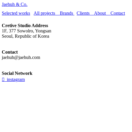
Jaehuh & Co.
Selected works
All projects
Brands
Clients
About
Contact
Cretive Studio Address
1F, 377 Sowolro, Yongsan
Seoul, Republic of Korea
Contact
jaehuh@jaehuh.com
Social Network
︎ instagram