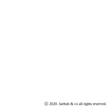
ⓒ 2020. Jaehuh & co all rights reserved.